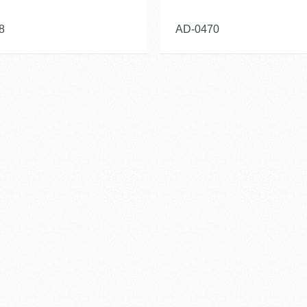
8
AD-0470