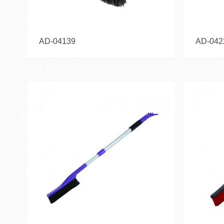
AD-04139
AD-042