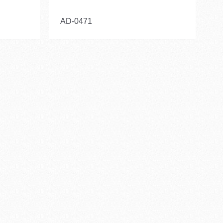
AD-0471