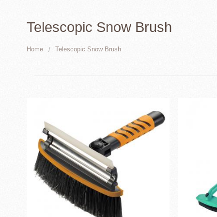
Telescopic Snow Brush
Home
Telescopic Snow Brush