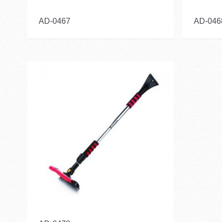
AD-0467
AD-046