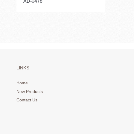
AD-0478
LINKS
Home
New Products
Contact Us