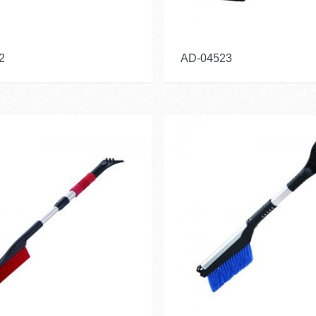
2
AD-04523