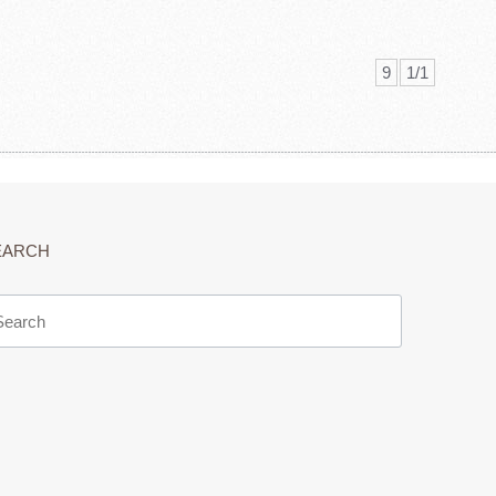
9
1/1
EARCH