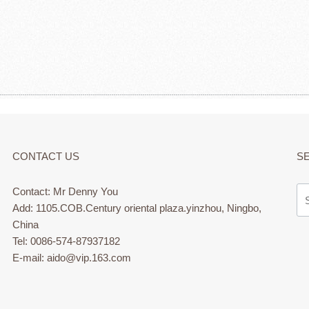
CONTACT US
S
Contact: Mr Denny You
Add: 1105.COB.Century oriental plaza.yinzhou, Ningbo,
China
Tel: 0086-574-87937182
E-mail: aido@vip.163.com