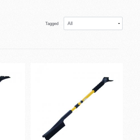
Tagged