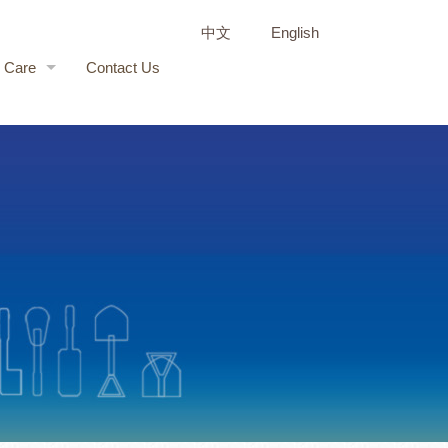
中文
English
r Care
Contact Us