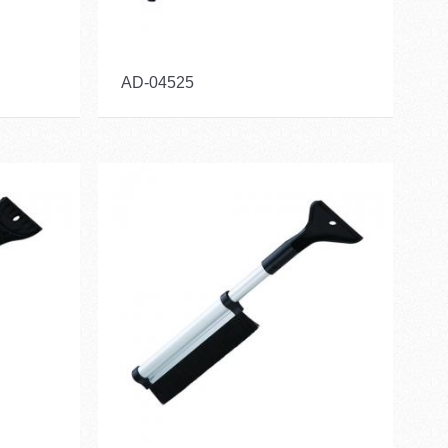
AD-04525