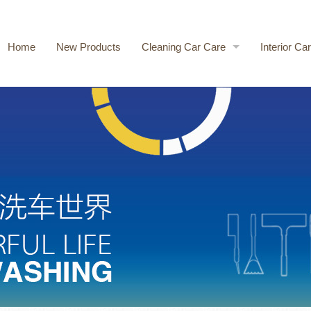
Home
New Products
Cleaning Car Care
Interior Ca